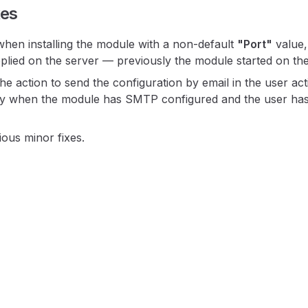
xes
en installing the module with a non-default
"Port"
value,
plied on the server — previously the module started on the
e action to send the configuration by email in the user a
y when the module has SMTP configured and the user has
ous minor fixes.