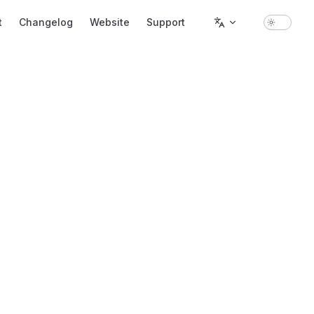
t
Changelog
Website
Support