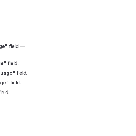
ge"
field —
ge"
field.
guage"
field.
age"
field.
ield.