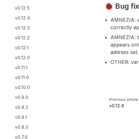
🐞 Bug fi
v0.12.5
v0.12.4
AMNEZIA: wh
correctly ap
v0.12.3
AMNEZIA: th
v0.12.2
appears onl
v0.12.1
address set.
v0.12.0
OTHER: vari
v0.11.1
v0.11.0
v0.10.0
Pager
v0.9.0
Previous article
v0.12.8
v0.8.2
v0.8.1
v0.8.0
v0.7.6