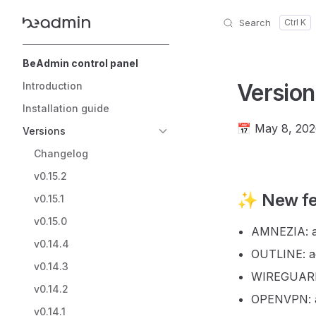
Search
Skip to content
Sidebar Navigation
BeAdmin control panel
Version
Introduction
Installation guide
📅 May 8, 20
Versions
Changelog
v0.15.2
✨ New fe
v0.15.1
v0.15.0
AMNEZIA: a
v0.14.4
OUTLINE: ad
v0.14.3
WIREGUARD:
v0.14.2
OPENVPN: a
v0.14.1