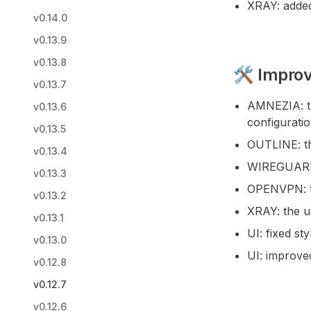
XRAY: added
v0.14.0
v0.13.9
v0.13.8
🛠️ Impro
v0.13.7
AMNEZIA: th
v0.13.6
configuratio
v0.13.5
OUTLINE: th
v0.13.4
WIREGUARD: 
v0.13.3
OPENVPN: th
v0.13.2
XRAY: the u
v0.13.1
UI: fixed st
v0.13.0
UI: improved
v0.12.8
v0.12.7
v0.12.6