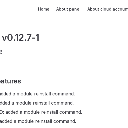
Main Navigation
Home
About panel
About cloud accoun
 v0.12.7-1
26
atures
dded a module reinstall command.
ded a module reinstall command.
 added a module reinstall command.
dded a module reinstall command.