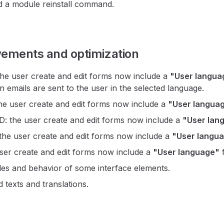
 a module reinstall command.
vements and optimization
e user create and edit forms now include a
"User langua
n emails are sent to the user in the selected language.
e user create and edit forms now include a
"User langua
the user create and edit forms now include a
"User lan
e user create and edit forms now include a
"User langu
ser create and edit forms now include a
"User language"
f
yles and behavior of some interface elements.
 texts and translations.