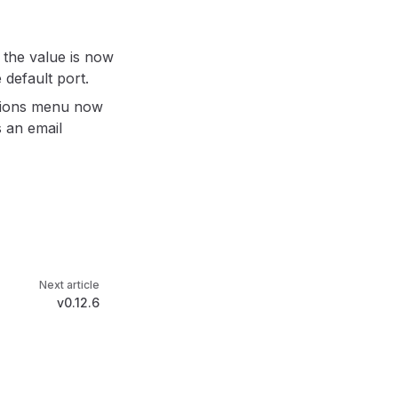
 the value is now
 default port.
ctions menu now
 an email
Next article
v0.12.6