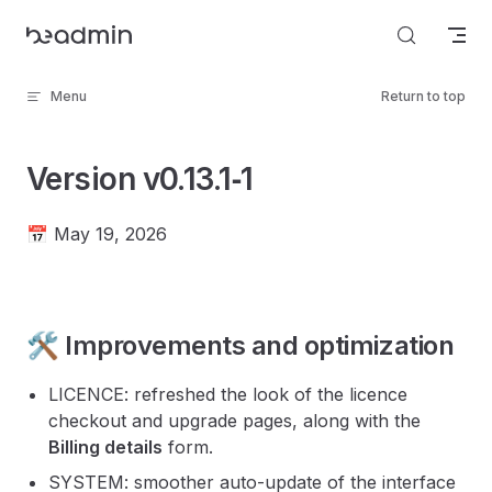
Skip to content
Menu
Return to top
Version v0.13.1‑1
📅 May 19, 2026
🛠️ Improvements and optimization
LICENCE: refreshed the look of the licence
checkout and upgrade pages, along with the
Billing details
form.
SYSTEM: smoother auto-update of the interface