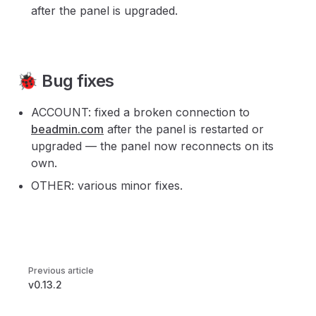
after the panel is upgraded.
🐞 Bug fixes
ACCOUNT: fixed a broken connection to
beadmin.com
after the panel is restarted or
upgraded — the panel now reconnects on its
own.
OTHER: various minor fixes.
Pager
Previous article
v0.13.2