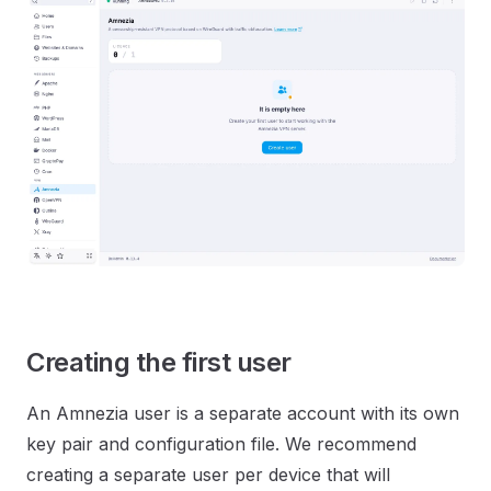
Creating the first user
An Amnezia user is a separate account with its own
key pair and configuration file. We recommend
creating a separate user per device that will