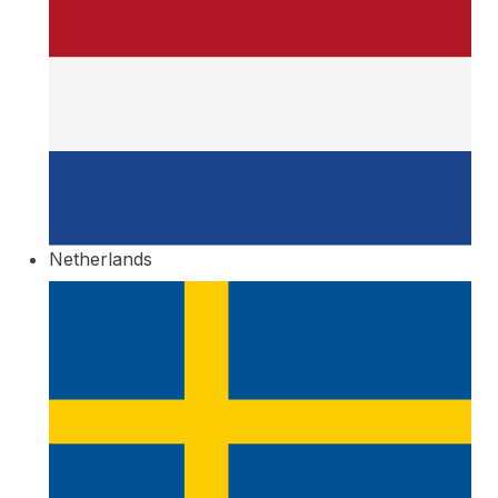
Netherlands