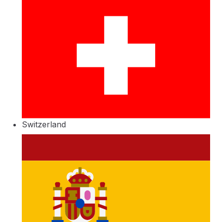
Switzerland