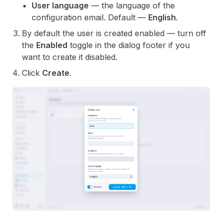
User language
— the language of the
configuration email. Default —
English
.
By default the user is created enabled — turn off
the
Enabled
toggle in the dialog footer if you
want to create it disabled.
Click
Create
.