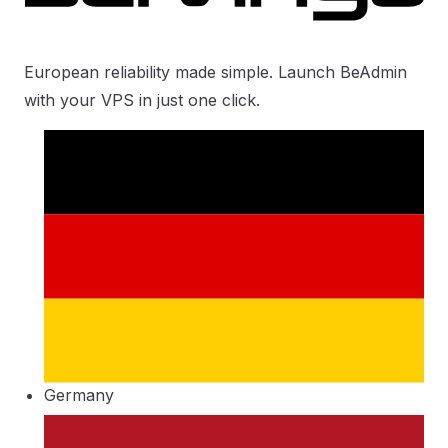
European reliability made simple. Launch BeAdmin
with your VPS in just one click.
Germany