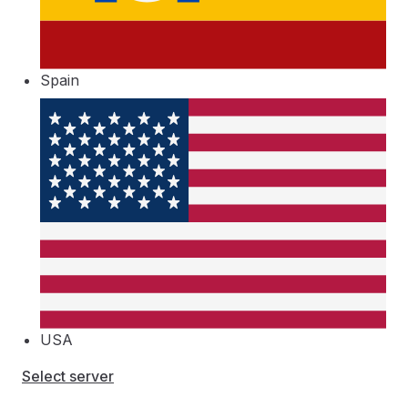
Spain
USA
Select server