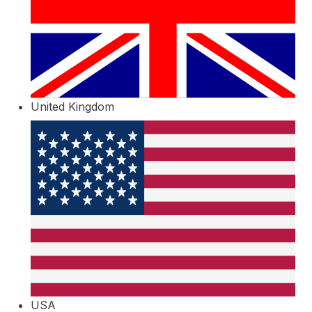
United Kingdom
USA