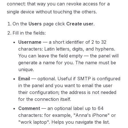
connect: that way you can revoke access for a
single device without touching the others.
On the
Users
page click
Create user
.
Fill in the fields:
Username
— a short identifier of 2 to 32
characters: Latin letters, digits, and hyphens.
You can leave the field empty — the panel will
generate a name for you. The name must be
unique.
Email
— optional. Useful if SMTP is configured
in the panel and you want to email the user
their configuration; the address is not needed
for the connection itself.
Comment
— an optional label up to 64
characters: for example, "Anna's iPhone" or
"work laptop". Helps you navigate the list.