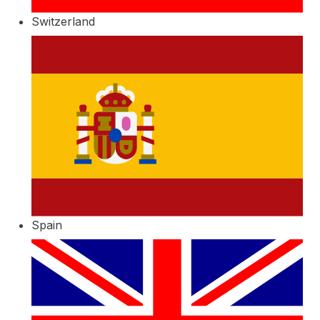
Switzerland
Spain