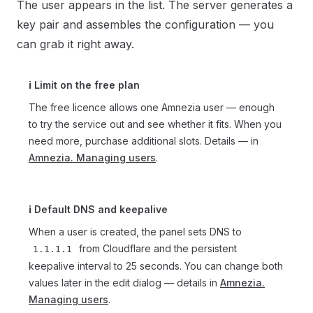
The user appears in the list. The server generates a
key pair and assembles the configuration — you
can grab it right away.
ℹ️ Limit on the free plan
The free licence allows one Amnezia user — enough
to try the service out and see whether it fits. When you
need more, purchase additional slots. Details — in
Amnezia. Managing users
.
ℹ️ Default DNS and keepalive
When a user is created, the panel sets DNS to
from Cloudflare and the persistent
1.1.1.1
keepalive interval to 25 seconds. You can change both
values later in the edit dialog — details in
Amnezia.
Managing users
.