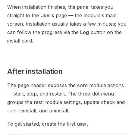
When installation finishes, the panel takes you
straight to the
Users
page — the module's main
screen. Installation usually takes a few minutes; you
can follow the progress via the
Log
button on the
install card.
After installation
The page header exposes the core module actions
— start, stop, and restart. The three-dot menu
groups the rest: module settings, update check and
run, reinstall, and uninstall.
To get started, create the first user.