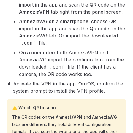
import in the app and scan the QR code on the
AmneziaVPN
tab right from the panel screen.
AmneziaWG on a smartphone:
choose QR
import in the app and scan the QR code on the
AmneziaWG
tab. Or import the downloaded
file.
.conf
On a computer:
both AmneziaVPN and
AmneziaWG import the configuration from the
downloaded
file. If the client has a
.conf
camera, the QR code works too.
Activate the VPN in the app. On iOS, confirm the
system prompt to install the VPN profile.
⚠️ Which QR to scan
The QR codes on the
AmneziaVPN
and
AmneziaWG
tabs are different: they hold different configuration
formats. If you scan the wrong one, the app will either