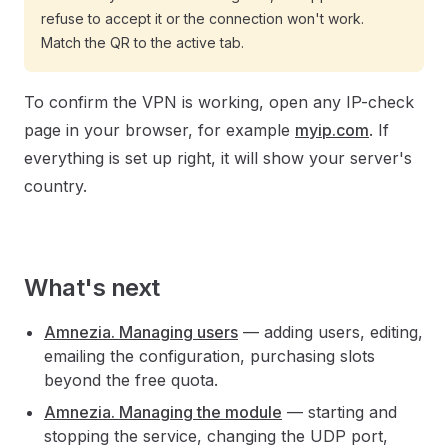
refuse to accept it or the connection won't work.
Match the QR to the active tab.
To confirm the VPN is working, open any IP-check
page in your browser, for example
myip.com
. If
everything is set up right, it will show your server's
country.
What's next
Amnezia. Managing users
— adding users, editing,
emailing the configuration, purchasing slots
beyond the free quota.
Amnezia. Managing the module
— starting and
stopping the service, changing the UDP port,