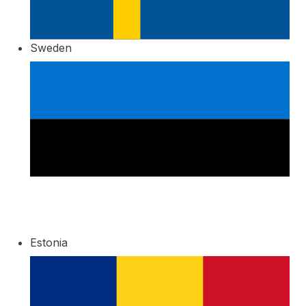
Sweden
Estonia