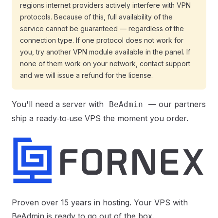
regions internet providers actively interfere with VPN
protocols. Because of this, full availability of the
service cannot be guaranteed — regardless of the
connection type. If one protocol does not work for
you, try another VPN module available in the panel. If
none of them work on your network, contact support
and we will issue a refund for the license.
You'll need a server with
— our partners
BeAdmin
ship a ready‑to‑use VPS the moment you order.
Proven over 15 years in hosting. Your VPS with
BeAdmin is ready to go out of the box.