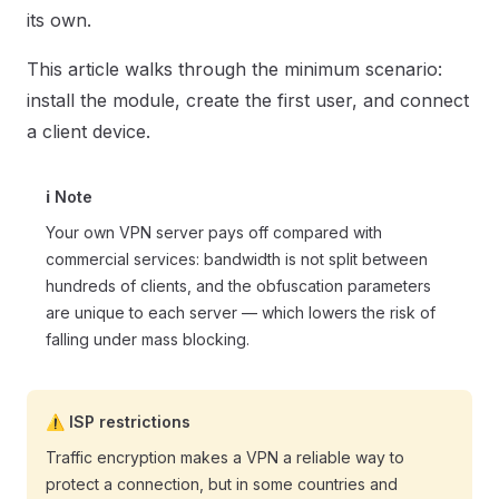
its own.
This article walks through the minimum scenario:
install the module, create the first user, and connect
a client device.
ℹ️ Note
Your own VPN server pays off compared with
commercial services: bandwidth is not split between
hundreds of clients, and the obfuscation parameters
are unique to each server — which lowers the risk of
falling under mass blocking.
⚠️ ISP restrictions
Traffic encryption makes a VPN a reliable way to
protect a connection, but in some countries and