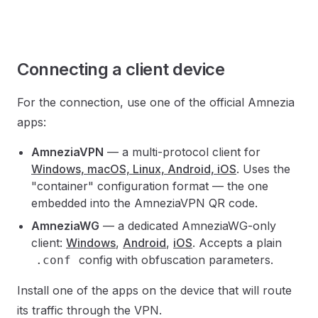
Connecting a client device
For the connection, use one of the official Amnezia
apps:
AmneziaVPN
— a multi-protocol client for
Windows, macOS, Linux, Android, iOS
. Uses the
"container" configuration format — the one
embedded into the AmneziaVPN QR code.
AmneziaWG
— a dedicated AmneziaWG-only
client:
Windows
,
Android
,
iOS
. Accepts a plain
config with obfuscation parameters.
.conf
Install one of the apps on the device that will route
its traffic through the VPN.