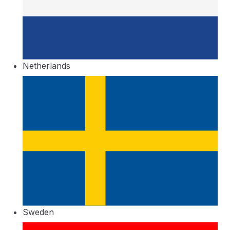
Netherlands
Sweden