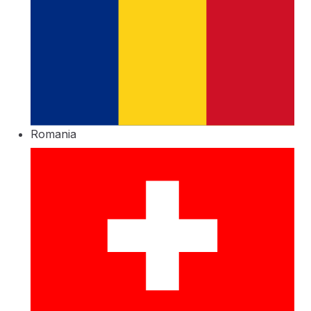
Romania