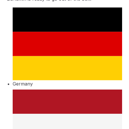
Germany