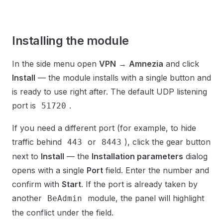
Installing the module
In the side menu open
VPN
→
Amnezia
and click
Install
— the module installs with a single button and
is ready to use right after. The default UDP listening
port is
.
51720
If you need a different port (for example, to hide
traffic behind
or
), click the gear button
443
8443
next to
Install
— the
Installation parameters
dialog
opens with a single
Port
field. Enter the number and
confirm with
Start
. If the port is already taken by
another
module, the panel will highlight
BeAdmin
the conflict under the field.