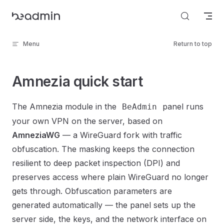
Skip to content
Menu
Return to top
Amnezia quick start
The Amnezia module in the
panel runs
BeAdmin
your own VPN on the server, based on
AmneziaWG
— a WireGuard fork with traffic
obfuscation. The masking keeps the connection
resilient to deep packet inspection (DPI) and
preserves access where plain WireGuard no longer
gets through. Obfuscation parameters are
generated automatically — the panel sets up the
server side, the keys, and the network interface on