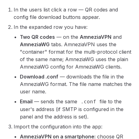
In the users list click a row — QR codes and
config file download buttons appear.
In the expanded row you have:
Two QR codes
— on the
AmneziaVPN
and
AmneziaWG
tabs. AmneziaVPN uses the
"container" format for the multi-protocol client
of the same name; AmneziaWG uses the plain
AmneziaWG config for AmneziaWG clients.
Download .conf
— downloads the file in the
AmneziaWG format. The file name matches the
user name.
Email
— sends the same
file to the
.conf
user's address (if SMTP is configured in the
panel and the address is set).
Import the configuration into the app:
AmneziaVPN on a smartphone:
choose QR